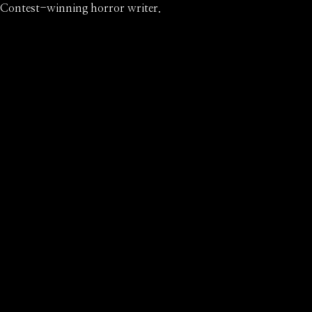
Contest-winning horror writer.