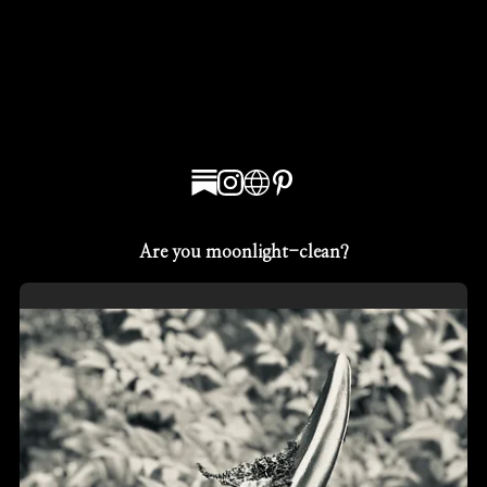
Are you moonlight-clean?
Sean Thomas McDonnell